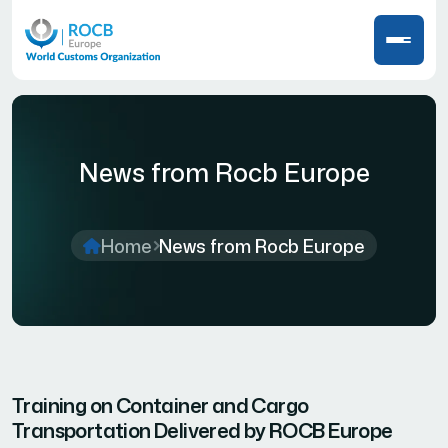
News from Rocb Europe
Home
News from Rocb Europe
Training on Container and Cargo
Transportation Delivered by ROCB Europe