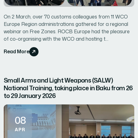
On 2 March, over 70 customs colleagues from 11 WCO
Europe Region administrations gathered for a regional
webinar on Free Zones. ROCB Europe had the pleasure
of co-organising with the WCO and hosting t...
Read More
Small Arms and Light Weapons (SALW)
National Training, taking place in Baku from 26
to 29 January 2026
08
APR