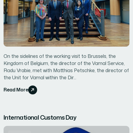
On the sidelines of the working visit to Brussels, the
Kingdom of Belgium, the director of the Vamal Service,
Radu Vrabie, met with Matthias Petschke, the director of
the Unit for Vamal within the Dir...
Read More
International Customs Day