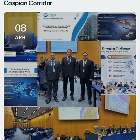
Caspian Corridor
08
APR