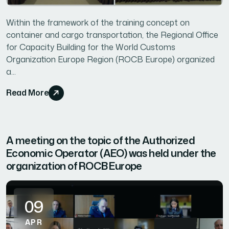
Within the framework of the training concept on
container and cargo transportation, the Regional Office
for Capacity Building for the World Customs
Organization Europe Region (ROCB Europe) organized
a...
Read More
A meeting on the topic of the Authorized
Economic Operator (AEO) was held under the
organization of ROCB Europe
09
APR