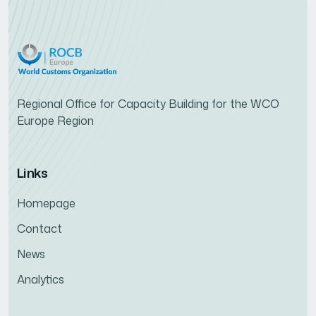
Regional Office for Capacity Building for the WCO
Europe Region
Links
Homepage
Contact
News
Analytics