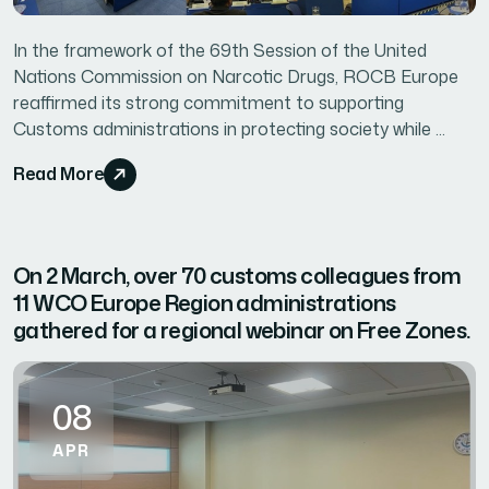
In the framework of the 69th Session of the United
Nations Commission on Narcotic Drugs, ROCB Europe
reaffirmed its strong commitment to supporting
Customs administrations in protecting society while ...
Read More
On 2 March, over 70 customs colleagues from
11 WCO Europe Region administrations
gathered for a regional webinar on Free Zones.
08
APR