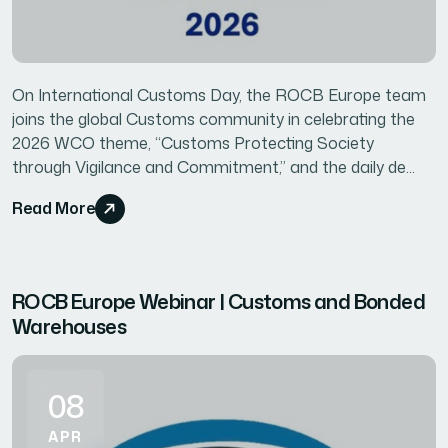
On International Customs Day, the ROCB Europe team
joins the global Customs community in celebrating the
2026 WCO theme, “Customs Protecting Society
through Vigilance and Commitment,” and the daily de...
Read More
ROCB Europe Webinar | Customs and Bonded
Warehouses
08
APR