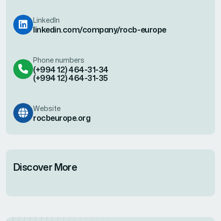
LinkedIn
linkedin.com/company/rocb-europe
Phone numbers
(+994 12) 464-31-34
(+994 12) 464-31-35
Website
rocbeurope.org
Discover More