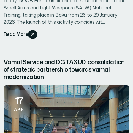
Today, ROCB Europe is pleased to host the start of the
Small Arms and Light Weapons (SALW) National
Training, taking place in Baku from 26 to 29 January
2026. The launch of this activity coincides wit...
Read More
Vamal Service and DG TAXUD: consolidation
of strategic partnership towards vamal
modernization
17
APR