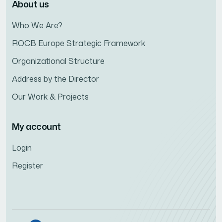
About us
Who We Are?
ROCB Europe Strategic Framework
Organizational Structure
Address by the Director
Our Work & Projects
My account
Login
Register