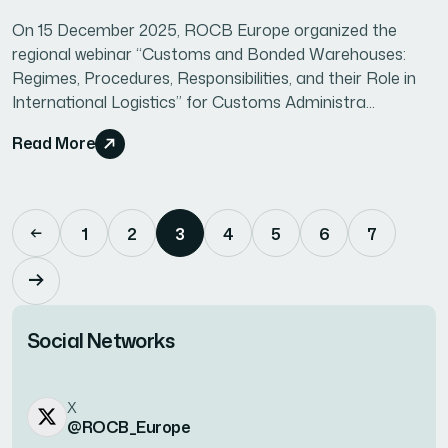
On 15 December 2025, ROCB Europe organized the
regional webinar “Customs and Bonded Warehouses:
Regimes, Procedures, Responsibilities, and their Role in
International Logistics” for Customs Administra...
Read More
1
2
3
4
5
6
7
Social Networks
X
@ROCB_Europe