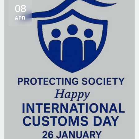
08
APR