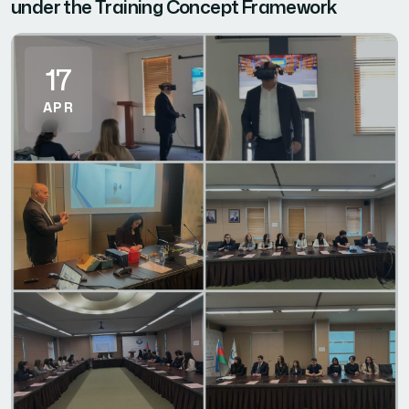
under the Training Concept Framework
17
APR