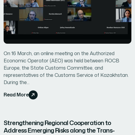
On 16 March, an online meeting on the Authorized
Economic Operator (AEO) was held between ROCB
Europe, the State Customs Committee, and
representatives of the Customs Service of Kazakhstan.
During the...
Read More
Strengthening Regional Cooperation to
Address Emerging Risks along the Trans-