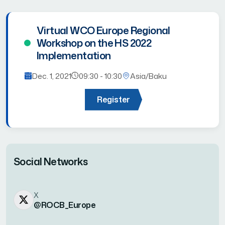
Virtual WCO Europe Regional
Workshop on the HS 2022
Implementation
Dec. 1, 2021
09:30 - 10:30
Asia/Baku
Register
Social Networks
X
@ROCB_Europe