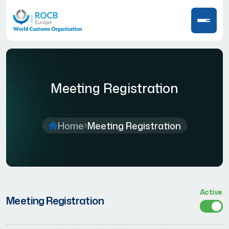
Meeting Registration
Home
Meeting Registration
Active
Meeting Registration