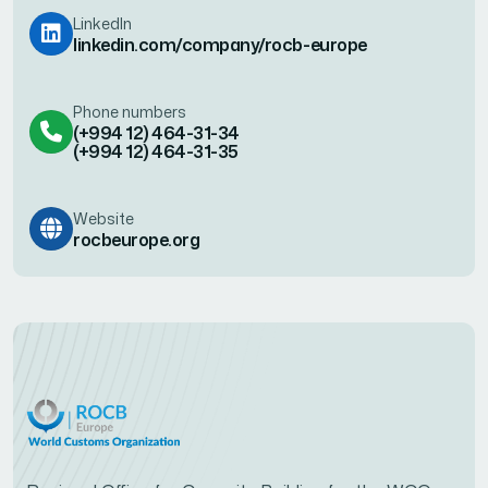
LinkedIn
linkedin.com/company/rocb-europe
Phone numbers
(+994 12) 464-31-34
(+994 12) 464-31-35
Website
rocbeurope.org