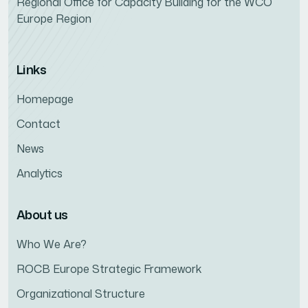
Regional Office for Capacity Building for the WCO
Europe Region
Links
Homepage
Contact
News
Analytics
About us
Who We Are?
ROCB Europe Strategic Framework
Organizational Structure