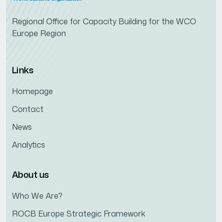
Regional Office for Capacity Building for the WCO
Europe Region
Links
Homepage
Contact
News
Analytics
About us
Who We Are?
ROCB Europe Strategic Framework