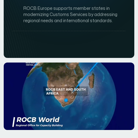
ROCB Europe supports member states in
modernizing Customs Services by addressing
regional needs and international standards.