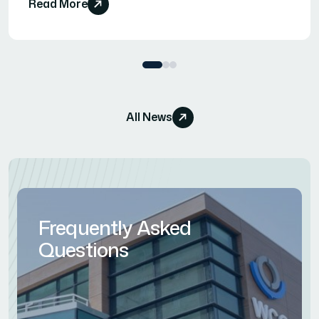
Read More
All News
Frequently Asked
Questions