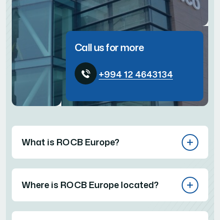
Call us for more
+994 12 4643134
What is ROCB Europe?
Where is ROCB Europe located?