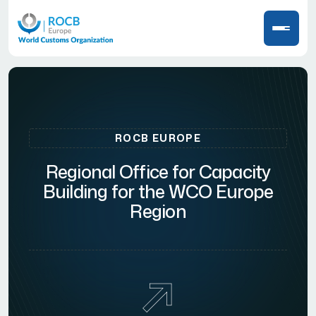
ROCB EUROPE
Regional Office for Capacity
Building for the WCO Europe
Region