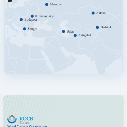
Moscow
Astana
Khmelnytskyi
Budapest
Bishkek
Skopje
Baku
Ashgabat