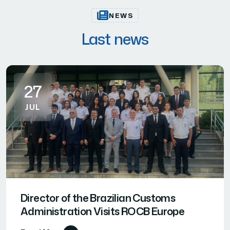
NEWS
Last news
27
JUL
Director of the Brazilian Customs
Administration Visits ROCB Europe