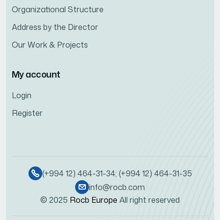
Organizational Structure
Address by the Director
Our Work & Projects
My account
Login
Register
(+994 12) 464-31-34; (+994 12) 464-31-35
info@rocb.com
© 2025
Rocb Europe
All right reserved