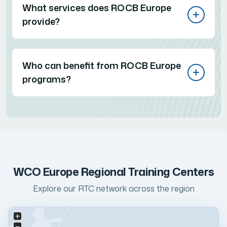
What services does ROCB Europe
provide?
Who can benefit from ROCB Europe
programs?
WCO Europe Regional Training Centers
Explore our RTC network across the region
+
−