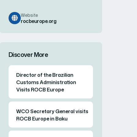
Website
rocbeurope.org
Discover More
Director of the Brazilian
Customs Administration
Visits ROCB Europe
WCO Secretary General visits
ROCB Europe in Baku