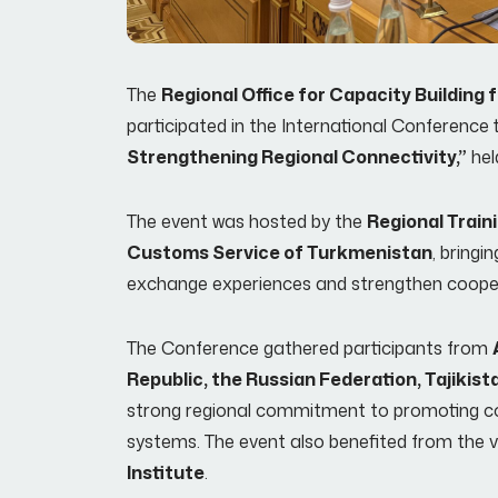
The
Regional Office for Capacity Buildin
participated in the International Conference 
Strengthening Regional Connectivity,”
hel
The event was hosted by the
Regional Train
Customs Service of Turkmenistan
, bring
exchange experiences and strengthen coopera
The Conference gathered participants from
Republic, the Russian Federation, Tajikis
strong regional commitment to promoting co
systems. The event also benefited from the v
Institute
.