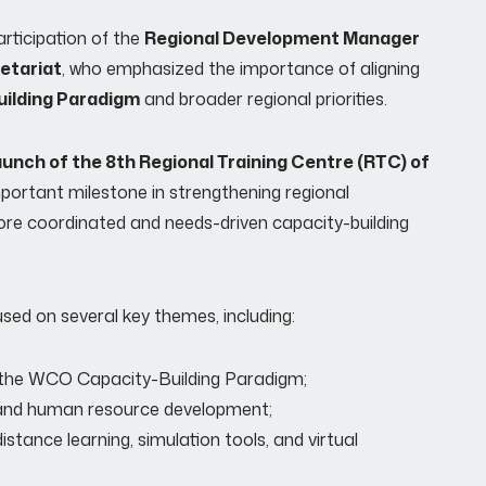
rticipation of the
Regional Development Manager
etariat
, who emphasized the importance of aligning
ilding Paradigm
and broader regional priorities.
 launch of the 8th Regional Training Centre (RTC) of
mportant milestone in strengthening regional
ore coordinated and needs-driven capacity-building
ed on several key themes, including:
g the WCO Capacity-Building Paradigm;
g and human resource development;
istance learning, simulation tools, and virtual