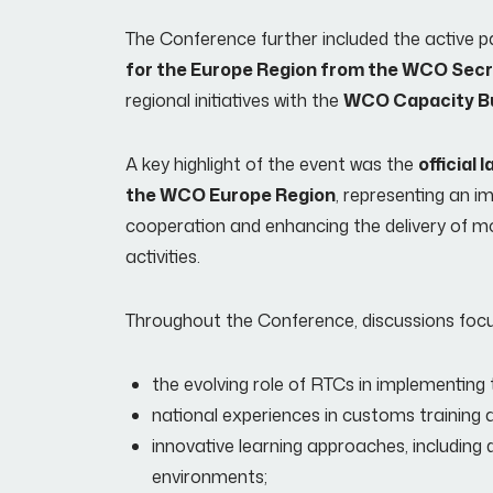
The Conference further included the active pa
for the Europe Region from the WCO Secr
regional initiatives with the
WCO Capacity Bu
A key highlight of the event was the
official
the WCO Europe Region
, representing an i
cooperation and enhancing the delivery of m
activities.
Throughout the Conference, discussions focus
the evolving role of RTCs in implementin
national experiences in customs trainin
innovative learning approaches, including d
environments;