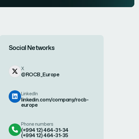
Social Networks
X
@ROCB_Europe
LinkedIn
linkedin.com/company/rocb-
europe
Phone numbers
(+994 12) 464-31-34
(+994 12) 464-31-35