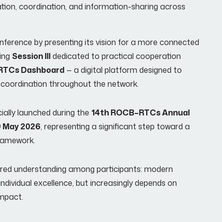
ion, coordination, and information-sharing across
ference by presenting its vision for a more connected
ting
Session III
dedicated to practical cooperation
RTCs Dashboard
— a digital platform designed to
me coordination throughout the network.
cially launched during the
14th ROCB–RTCs Annual
 May 2026
, representing a significant step toward a
framework.
ared understanding among participants: modern
 individual excellence, but increasingly depends on
impact.