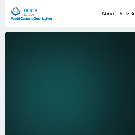
About Us
Re