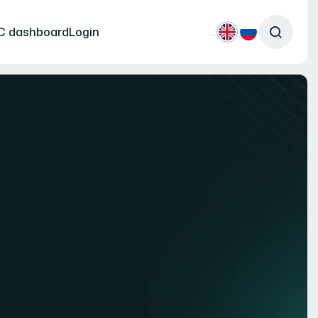
C dashboard
Login