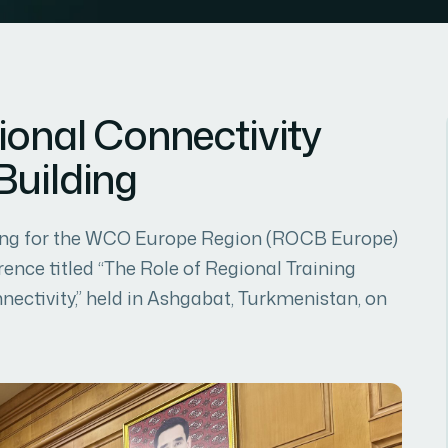
ional Connectivity
Building
lding for the WCO Europe Region (ROCB Europe)
rence titled “The Role of Regional Training
ectivity,” held in Ashgabat, Turkmenistan, on