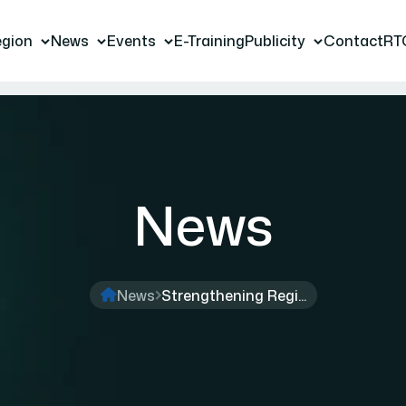
gion
News
Events
E-Training
Publicity
Contact
RT
News
News
Strengthening Regi...