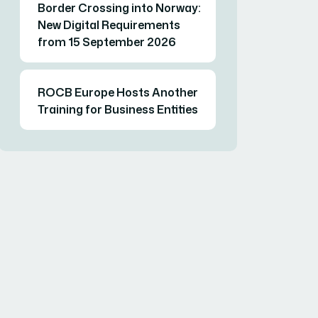
Border Crossing into Norway:
New Digital Requirements
from 15 September 2026
ROCB Europe Hosts Another
Training for Business Entities