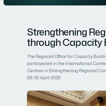
Strengthening Reg
through Capacity 
The Regional Office for Capacity Bui
participated in the International Confe
Centres in Strengthening Regional Conn
29–30 April 2026.