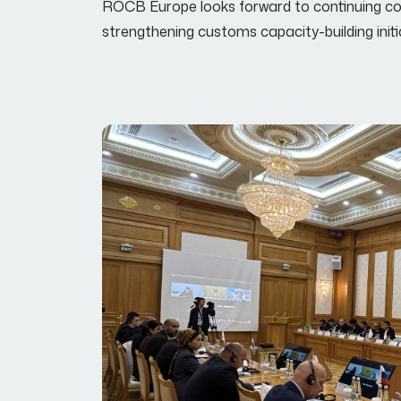
ROCB Europe looks forward to continuing coo
strengthening customs capacity-building init