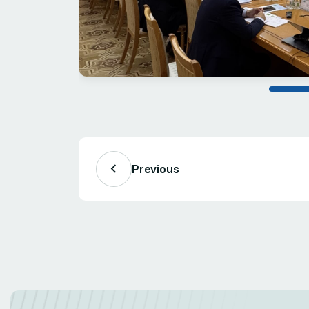
Previous