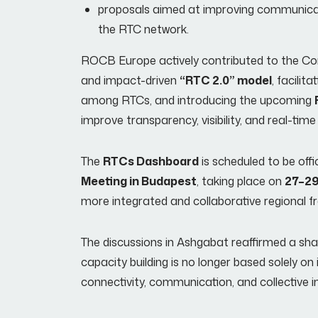
proposals aimed at improving communicat
the RTC network.
ROCB Europe actively contributed to the Con
and impact-driven
“RTC 2.0” model
, facilita
among RTCs, and introducing the upcoming
improve transparency, visibility, and real-ti
The
RTCs Dashboard
is scheduled to be offi
Meeting in Budapest
, taking place on
27–29
more integrated and collaborative regional 
The discussions in Ashgabat reaffirmed a sh
capacity building is no longer based solely on
connectivity, communication, and collective 