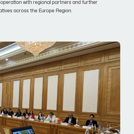
peration with regional partners and further
iatives across the Europe Region.