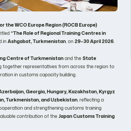
g for the WCO Europe Region (ROCB Europe)
titled
“The Role of Regional Training Centres in
d in
Ashgabat, Turkmenistan
, on
29–30 April 2026
.
ing Centre of Turkmenistan
and the
State
ing together representatives from across the region to
tion in customs capacity building.
Azerbaijan, Georgia, Hungary, Kazakhstan, Kyrgyz
tan, Turkmenistan, and Uzbekistan
, reflecting a
operation and strengthening customs training
aluable contribution of the
Japan Customs Training