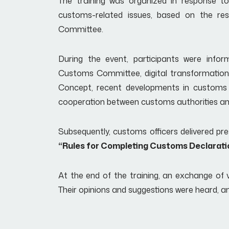
The training was organized in response t
customs-related issues, based on the re
Committee.
During the event, participants were inf
Customs Committee, digital transformation 
Concept, recent developments in customs le
cooperation between customs authorities and
Subsequently, customs officers delivered pre
“Rules for Completing Customs Declarati
At the end of the training, an exchange of v
Their opinions and suggestions were heard, a