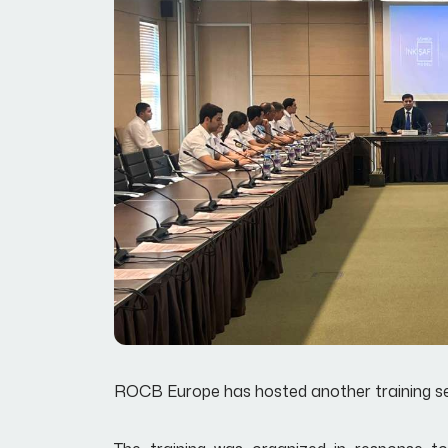
ROCB Europe has hosted another training sess