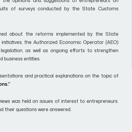
o the opinions and suggestions of entrepreneurs on
sults of surveys conducted by the State Customs
ormed about the reforms implemented by the State
initiatives, the Authorized Economic Operator (AEO)
gislation, as well as ongoing efforts to strengthen
 business entities.
sentations and practical explanations on the topic of
ons.”
iews was held on issues of interest to entrepreneurs.
nd their questions were answered.