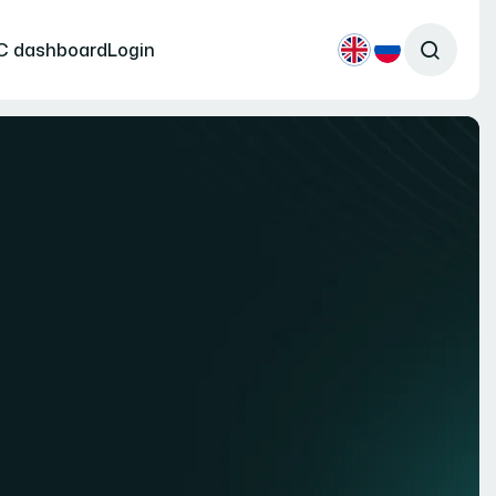
C dashboard
Login