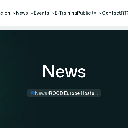
gion
News
Events
E-Training
Publicity
Contact
RT
News
News
ROCB Europe Hosts ...