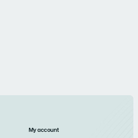
My account