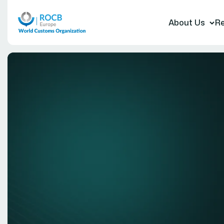
About Us
Re