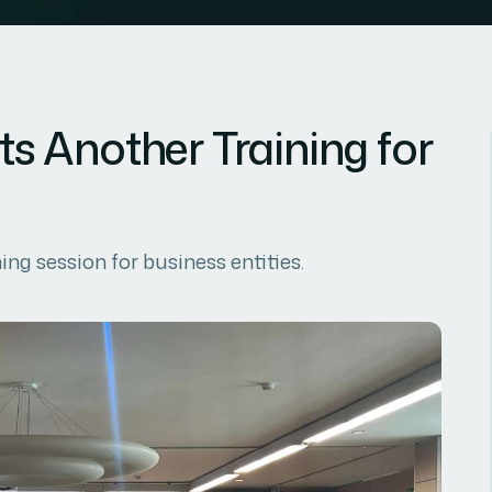
 Another Training for
g session for business entities.