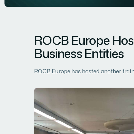
ROCB Europe Hosts
Business Entities
ROCB Europe has hosted another trainin