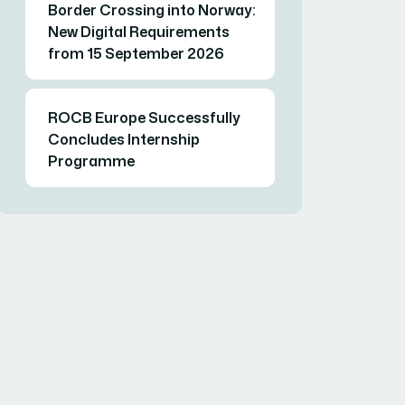
Border Crossing into Norway:
New Digital Requirements
from 15 September 2026
ROCB Europe Successfully
Concludes Internship
Programme