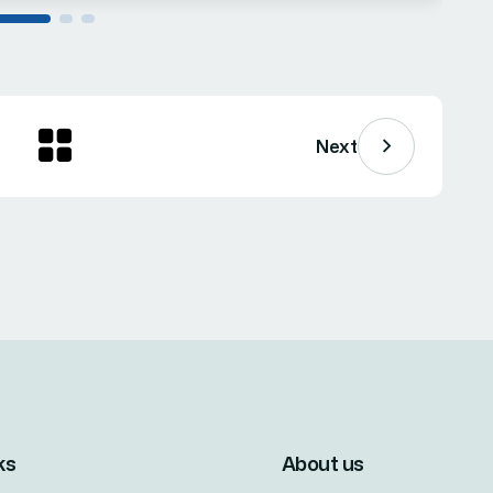
Next
ks
About us