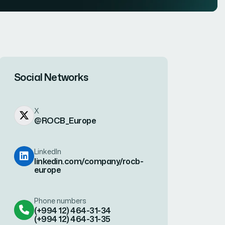
Social Networks
X
@ROCB_Europe
LinkedIn
linkedin.com/company/rocb-
europe
Phone numbers
(+994 12) 464-31-34
(+994 12) 464-31-35