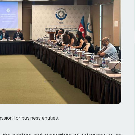
ion for business entities.