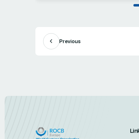
Previous
Lin