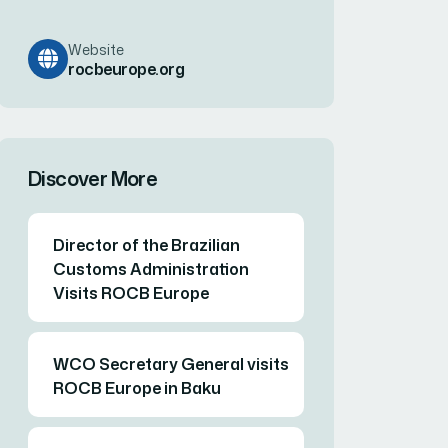
Website
rocbeurope.org
Discover More
Director of the Brazilian
Customs Administration
Visits ROCB Europe
WCO Secretary General visits
ROCB Europe in Baku