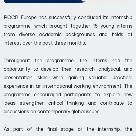
ROCB Europe has successfully concluded its internship
programme, which brought together 15 young interns
from diverse academic backgrounds and fields of
interest over the past three months.
Throughout the programme, the interns had the
opportunity to develop their research, analytical, and
presentation skills while gaining valuable practical
experience in an international working environment. The
programme encouraged participants to explore new
ideas, strengthen critical thinking, and contribute to
discussions on contemporary global issues.
As part of the final stage of the internship, the