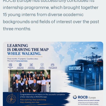
ROCB Europe has successfully concluded its
internship programme, which brought together
15 young interns from diverse academic
backgrounds and fields of interest over the past
three months.