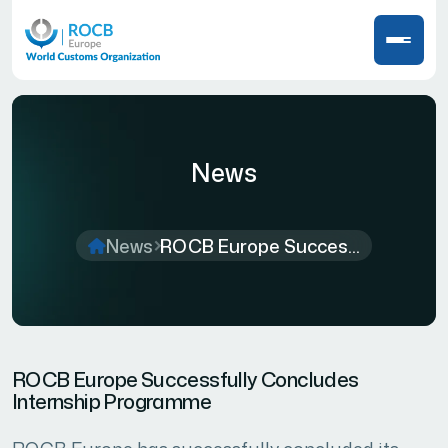
News
News
ROCB Europe Succes...
ROCB Europe Successfully Concludes
Internship Programme