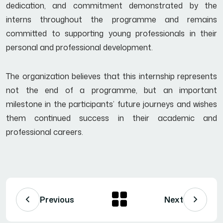
dedication, and commitment demonstrated by the
interns throughout the programme and remains
committed to supporting young professionals in their
personal and professional development.
The organization believes that this internship represents
not the end of a programme, but an important
milestone in the participants’ future journeys and wishes
them continued success in their academic and
professional careers.
Previous
Next