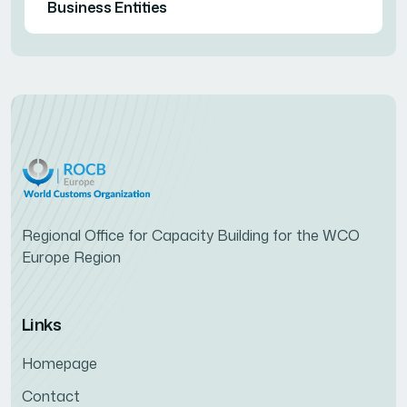
Business Entities
Regional Office for Capacity Building for the WCO
Europe Region
Links
Homepage
Contact