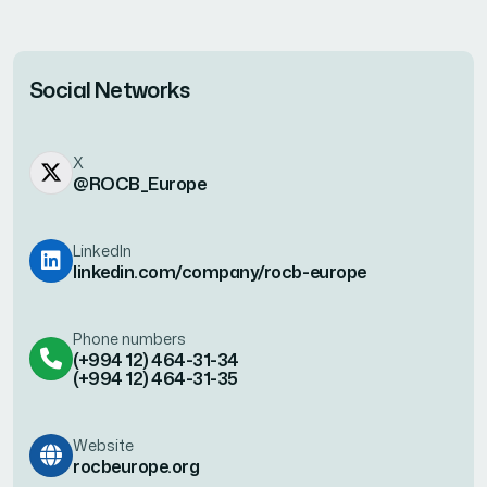
Social Networks
X
@ROCB_Europe
LinkedIn
linkedin.com/company/rocb-europe
Phone numbers
(+994 12) 464-31-34
(+994 12) 464-31-35
Website
rocbeurope.org