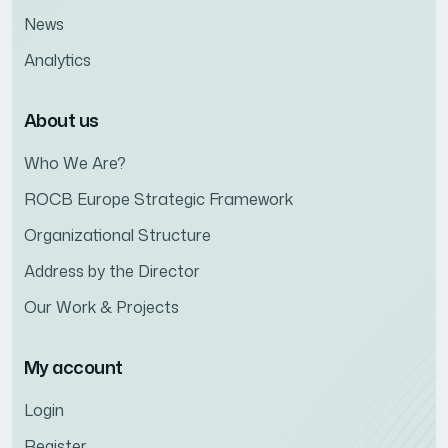
News
Analytics
About us
Who We Are?
ROCB Europe Strategic Framework
Organizational Structure
Address by the Director
Our Work & Projects
My account
Login
Register