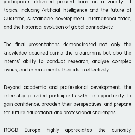
participants delivered presentations on a variety of
topics, including Artificial Intelligence and the future of
Customs, sustainable development, international trade,
and the historical evolution of global connectivity.
The final presentations demonstrated not only the
knowledge acquired during the programme but also the
interns’ ability to conduct research, analyse complex
issues, and communicate their ideas effectively.
Beyond academic and professional development, the
internship provided participants with an opportunity to
gain confidence, broaden their perspectives, and prepare
for future educational and professional challenges.
ROCB Europe highly appreciates the curiosity,