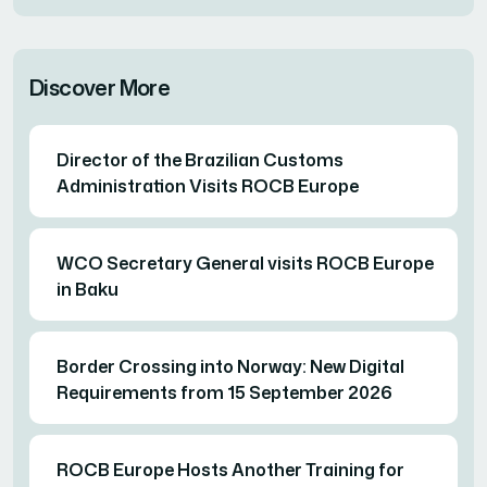
Discover More
Director of the Brazilian Customs
Administration Visits ROCB Europe
WCO Secretary General visits ROCB Europe
in Baku
Border Crossing into Norway: New Digital
Requirements from 15 September 2026
ROCB Europe Hosts Another Training for