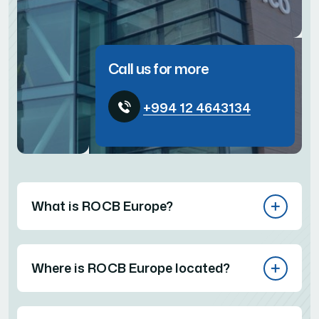
Call us for more
+994 12 4643134
What is ROCB Europe?
Where is ROCB Europe located?