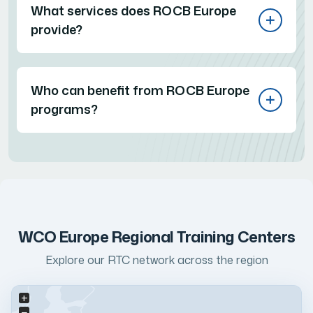
What services does ROCB Europe
provide?
Who can benefit from ROCB Europe
programs?
WCO Europe Regional Training Centers
Explore our RTC network across the region
+
−