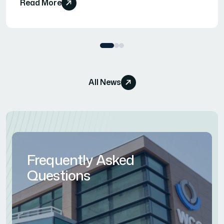
Read More
All News
Frequently Asked
Questions