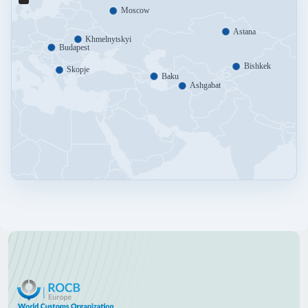
Moscow
Astana
Khmelnytskyi
Budapest
Bishkek
Skopje
Baku
Ashgabat