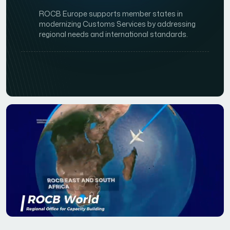
ROCB Europe supports member states in
modernizing Customs Services by addressing
regional needs and international standards.