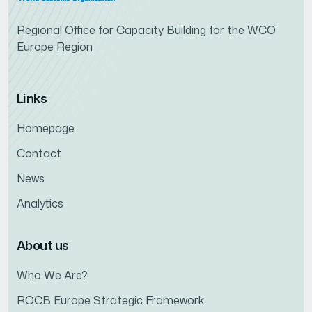
Regional Office for Capacity Building for the WCO
Europe Region
Links
Homepage
Contact
News
Analytics
About us
Who We Are?
ROCB Europe Strategic Framework