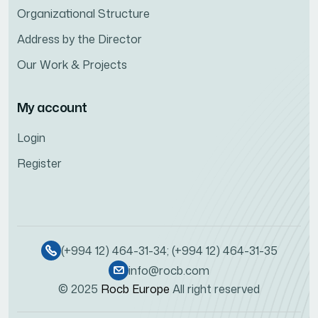
Organizational Structure
Address by the Director
Our Work & Projects
My account
Login
Register
(+994 12) 464-31-34; (+994 12) 464-31-35
info@rocb.com
© 2025
Rocb Europe
All right reserved