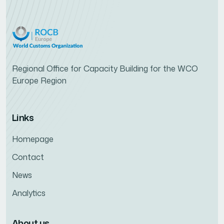
Regional Office for Capacity Building for the WCO
Europe Region
Links
Homepage
Contact
News
Analytics
About us