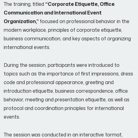
The training, titled
“Corporate Etiquette, Office
Communication and International Event
Organization,”
focused on professional behavior in the
modern workplace, principles of corporate etiquette,
business communication, and key aspects of organizing
international events.
During the session, participants were introduced to
topics such as the importance of first impressions, dress
code and professional appearance, greeting and
introduction etiquette, business correspondence, office
behavior, meeting and presentation etiquette, as well as
protocol and coordination principles for international
events.
The session was conducted in an interactive format,