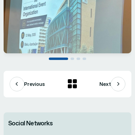
Previous
Next
Social Networks