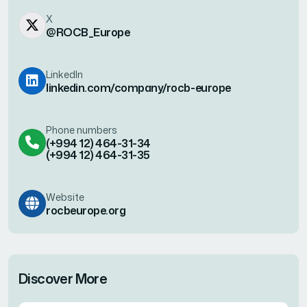
X
@ROCB_Europe
LinkedIn
linkedin.com/company/rocb-europe
Phone numbers
(+994 12) 464-31-34
(+994 12) 464-31-35
Website
rocbeurope.org
Discover More