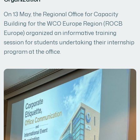
On 13 May, the Regional Office for Capacity
Building for the WCO Europe Region (ROCB
Europe) organized an informative training
session for students undertaking their internship
program at the office.