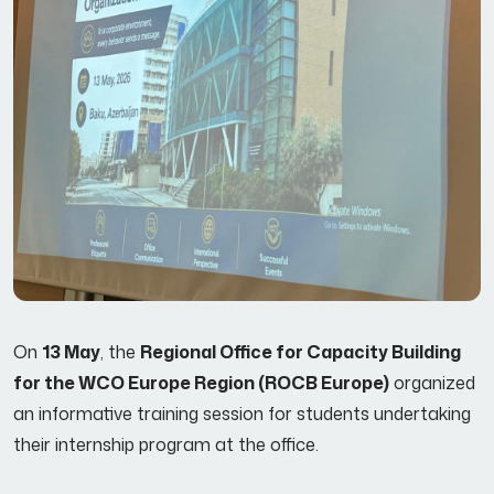
On
13 May
, the
Regional Office for Capacity Building
for the WCO Europe Region (ROCB Europe)
organized
an informative training session for students undertaking
their internship program at the office.