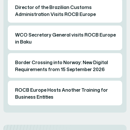
Director of the Brazilian Customs
Administration Visits ROCB Europe
WCO Secretary General visits ROCB Europe
in Baku
Border Crossing into Norway: New Digital
Requirements from 15 September 2026
ROCB Europe Hosts Another Training for
Business Entities