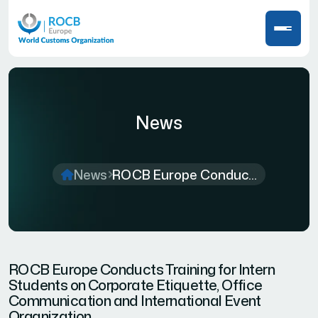
News
News
ROCB Europe Conduc...
ROCB Europe Conducts Training for Intern
Students on Corporate Etiquette, Office
Communication and International Event
Organization