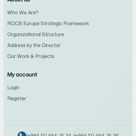
Who We Are?
ROCB Europe Strategic Framework
Organizational Structure
Address by the Director
Our Work & Projects
My account
Login
Register
(+994 12) 464-31-34; (+994 12) 464-31-35