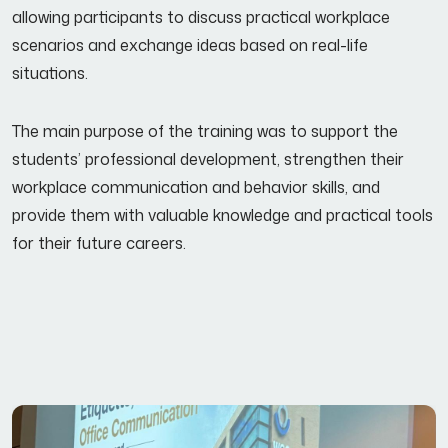
allowing participants to discuss practical workplace
scenarios and exchange ideas based on real-life
situations.
The main purpose of the training was to support the
students’ professional development, strengthen their
workplace communication and behavior skills, and
provide them with valuable knowledge and practical tools
for their future careers.