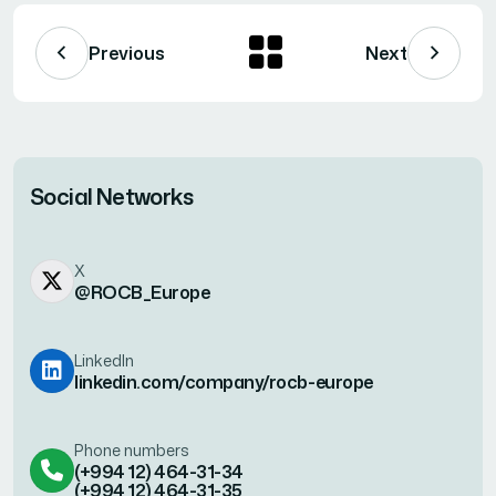
Previous
Next
Social Networks
X
@ROCB_Europe
LinkedIn
linkedin.com/company/rocb-europe
Phone numbers
(+994 12) 464-31-34
(+994 12) 464-31-35