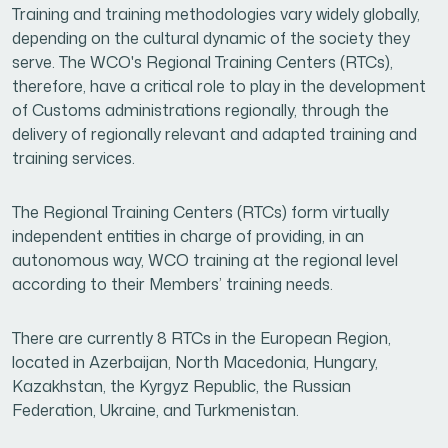
Training and training methodologies vary widely globally,
depending on the cultural dynamic of the society they
serve. The WCO's Regional Training Centers (RTCs),
therefore, have a critical role to play in the development
of Customs administrations regionally, through the
delivery of regionally relevant and adapted training and
training services.
The Regional Training Centers (RTCs) form virtually
independent entities in charge of providing, in an
autonomous way, WCO training at the regional level
according to their Members’ training needs.
There are currently 8 RTCs in the European Region,
located in Azerbaijan, North Macedonia, Hungary,
Kazakhstan, the Kyrgyz Republic, the Russian
Federation, Ukraine, and Turkmenistan.