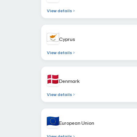
View details
Cyprus
View details
Denmark
View details
European Union
View details