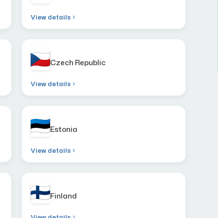
View details
Czech Republic
View details
Estonia
View details
Finland
View details