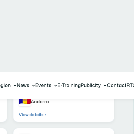
ations
Andorra
View details