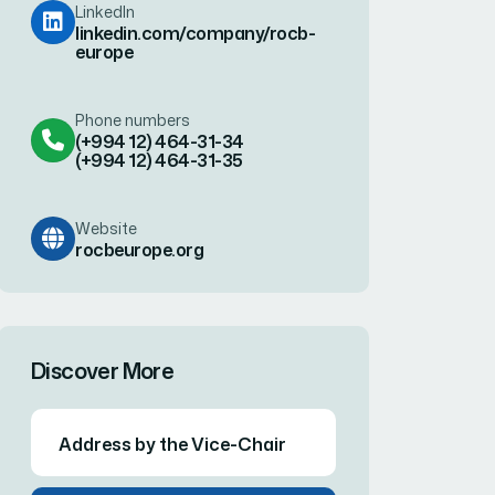
Website
rocbeurope.org
Discover More
Address by the Vice-Chair
Member Administrations
WCO Europe RTCs