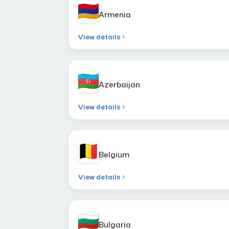
Armenia
View details
Azerbaijan
View details
Belgium
View details
Bulgaria