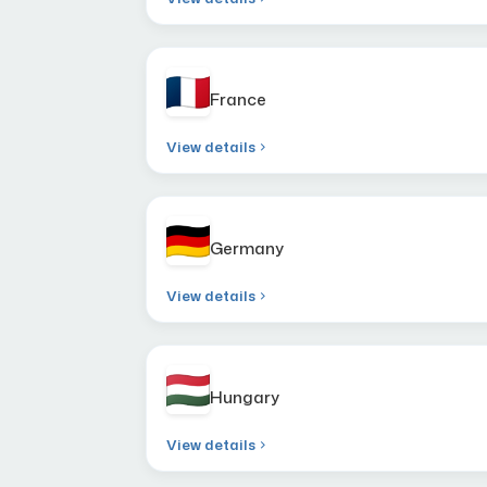
France
View details
Germany
View details
Hungary
View details