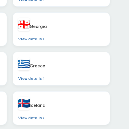
Georgia
View details
Greece
View details
Iceland
View details