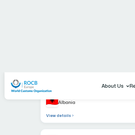
Member Administr
Albania
View details