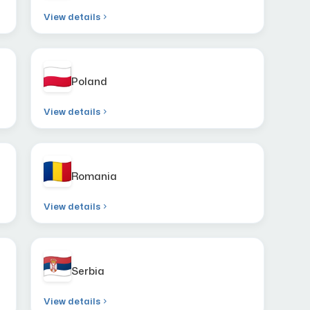
View details
Poland
View details
Romania
View details
Serbia
View details