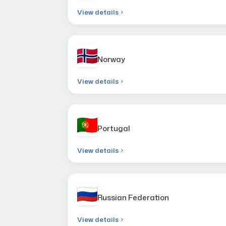
View details
Norway
View details
Portugal
View details
Russian Federation
View details