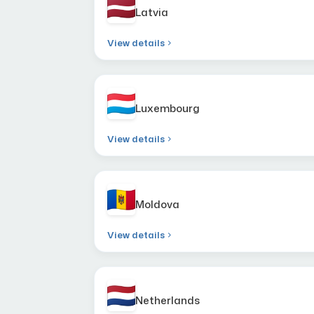
Latvia
View details
Luxembourg
View details
Moldova
View details
Netherlands