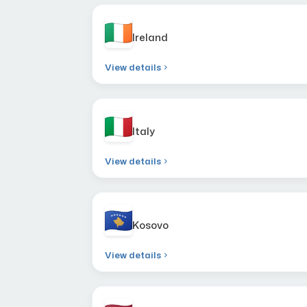
Ireland
View details
Italy
View details
Kosovo
View details