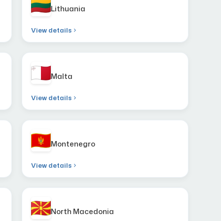
Lithuania
View details
Malta
View details
Montenegro
View details
North Macedonia