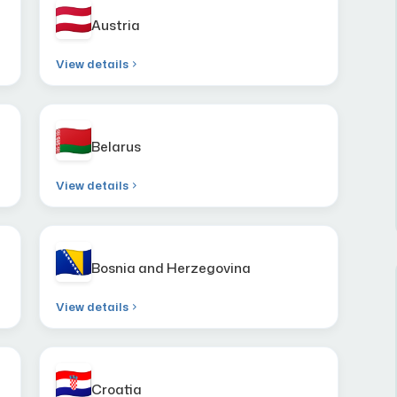
Austria
View details
Belarus
View details
Bosnia and Herzegovina
View details
Croatia