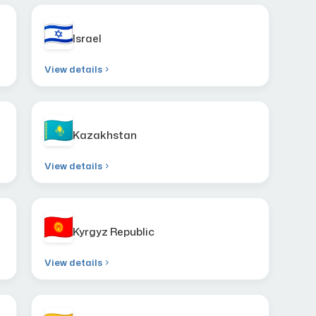
Israel
View details
Kazakhstan
View details
Kyrgyz Republic
View details