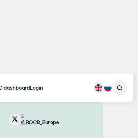
Social Networks
X
@ROCB_Europe
LinkedIn
linkedin.com/company/rocb-
europe
Phone numbers
(+994 12) 464-31-34
(+994 12) 464-31-35