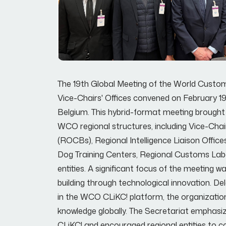
The 19th Global Meeting of the World Custom
Vice-Chairs' Offices convened on February 1
Belgium. This hybrid-format meeting brought 
WCO regional structures, including Vice-Chair
(ROCBs), Regional Intelligence Liaison Office
Dog Training Centers, Regional Customs Labo
entities. A significant focus of the meeting
building through technological innovation. D
in the WCO CLiKC! platform, the organizatio
knowledge globally. The Secretariat emphasiz
CLiKC! and encouraged regional entities to co