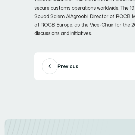
secure customs operations worldwide. The 19t
Souod Salem AlAgroobi, Director of ROCB ME
of ROCB Europe, as the Vice-Chair for the 2
discussions and initiatives.
Previous