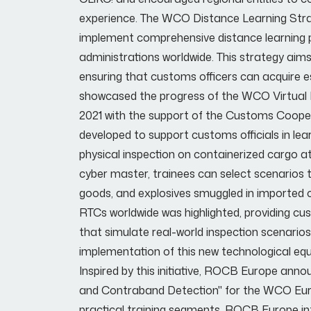
experience. The WCO Distance Learning Strate
implement comprehensive distance learning 
administrations worldwide. This strategy aims 
ensuring that customs officers can acquire ess
showcased the progress of the WCO Virtual Rea
2021 with the support of the Customs Coop
developed to support customs officials in le
physical inspection on containerized cargo a
cyber master, trainees can select scenarios 
goods, and explosives smuggled in imported
RTCs worldwide was highlighted, providing cu
that simulate real-world inspection scenari
implementation of this new technological equ
Inspired by this initiative, ROCB Europe ann
and Contraband Detection" for the WCO Europe
practical training segments. ROCB Europe int