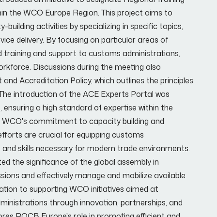
hin the WCO Europe Region. This project aims to
uilding activities by specializing in specific topics,
vice delivery. By focusing on particular areas of
d training and support to customs administrations,
orkforce. Discussions during the meeting also
Accreditation Policy, which outlines the principles
The introduction of the ACE Experts Portal was
s, ensuring a high standard of expertise within the
WCO's commitment to capacity building and
efforts are crucial for equipping customs
 and skills necessary for modern trade environments.
ed the significance of the global assembly in
missions and effectively manage and mobilize available
tion to supporting WCO initiatives aimed at
inistrations through innovation, partnerships, and
ores ROCB Europe's role in promoting efficient and