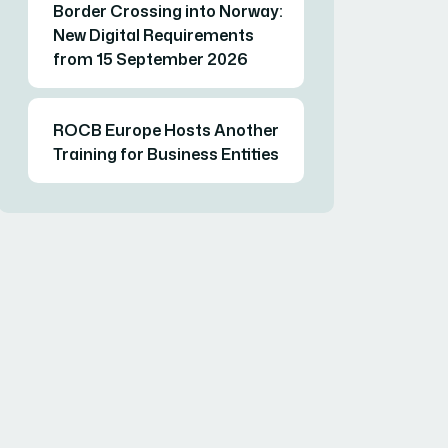
Border Crossing into Norway:
New Digital Requirements
from 15 September 2026
ROCB Europe Hosts Another
Training for Business Entities