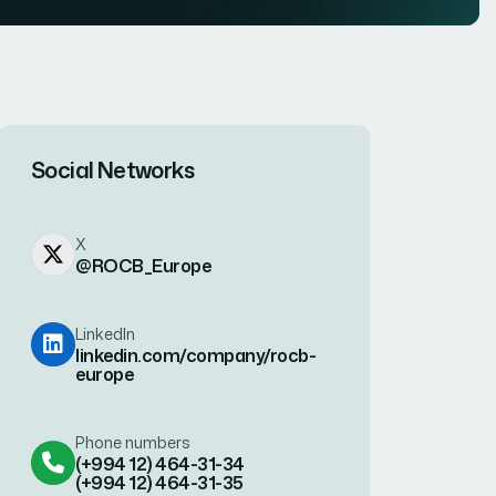
Social Networks
X
@ROCB_Europe
LinkedIn
linkedin.com/company/rocb-
europe
Phone numbers
(+994 12) 464-31-34
(+994 12) 464-31-35