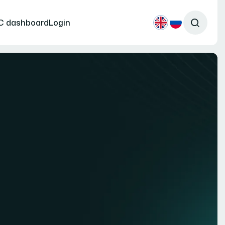
C dashboard
Login