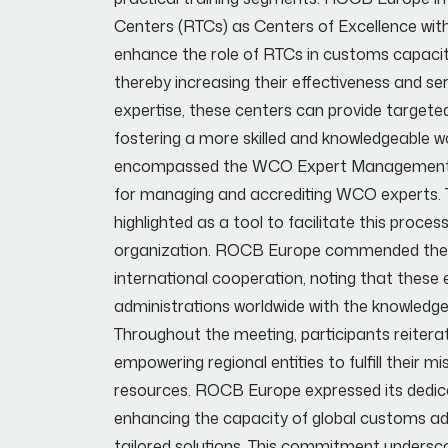
Centers (RTCs) as Centers of Excellence wit
enhance the role of RTCs in customs capacity-b
thereby increasing their effectiveness and ser
expertise, these centers can provide targete
fostering a more skilled and knowledgeable w
encompassed the WCO Expert Management and 
for managing and accrediting WCO experts. 
highlighted as a tool to facilitate this proces
organization. ROCB Europe commended the 
international cooperation, noting that these 
administrations worldwide with the knowledge
Throughout the meeting, participants reiterat
empowering regional entities to fulfill their 
resources. ROCB Europe expressed its dedica
enhancing the capacity of global customs adm
tailored solutions. This commitment undersc