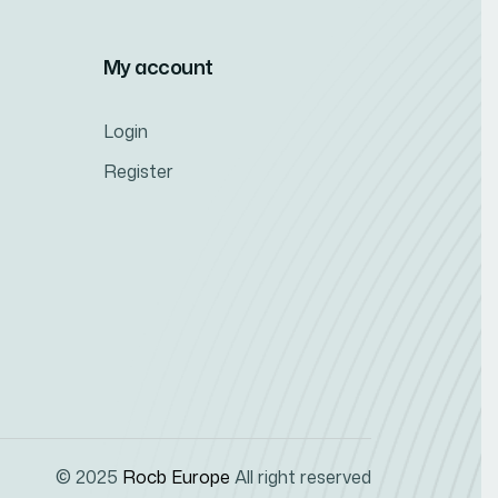
My account
Login
Register
© 2025
Rocb Europe
All right reserved