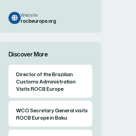
Website
rocbeurope.org
Discover More
Director of the Brazilian
Customs Administration
Visits ROCB Europe
WCO Secretary General visits
ROCB Europe in Baku