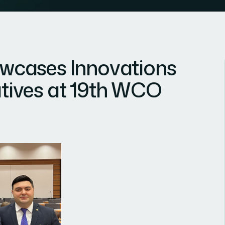
cases Innovations
iatives at 19th WCO