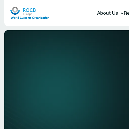
About Us
Re