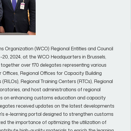
s Organization (WCO) Regional Entities and Council
9-20, 2024, at the WCO Headquarters in Brussels,
together over 170 delegates representing various
 Offices, Regional Offices for Capacity Building
s (RILOs), Regional Training Centers (RTCs), Regional
ratories, and host administrations of regional
 was on enhancing customs education and capacity
elegates received updates on the latest developments
n's e-learning portal designed to strengthen customs
ed the importance of optimizing the utilization of
ntribute high-quality materials to enrich the learning