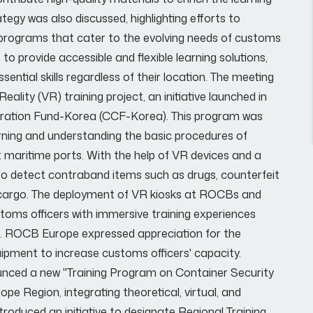
gy was also discussed, highlighting efforts to
programs that cater to the evolving needs of customs
to provide accessible and flexible learning solutions,
ential skills regardless of their location. The meeting
lity (VR) training project, an initiative launched in
eration Fund-Korea (CCF-Korea). This program was
arning and understanding the basic procedures of
t maritime ports. With the help of VR devices and a
to detect contraband items such as drugs, counterfeit
 cargo. The deployment of VR kiosks at ROCBs and
stoms officers with immersive training experiences
os. ROCB Europe expressed appreciation for the
ipment to increase customs officers' capacity.
ounced a new "Training Program on Container Security
 Region, integrating theoretical, virtual, and
roduced an initiative to designate Regional Training