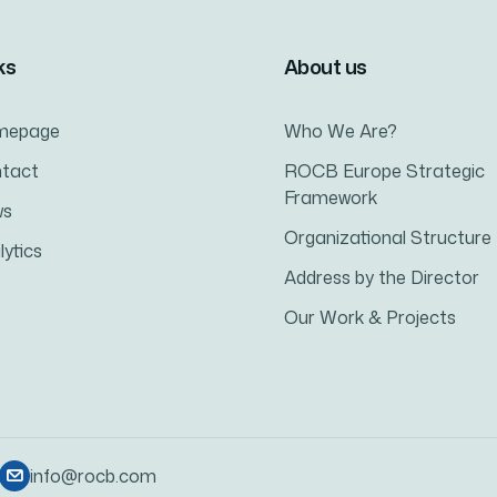
ks
About us
mepage
Who We Are?
tact
ROCB Europe Strategic
Framework
ws
Organizational Structure
lytics
Address by the Director
Our Work & Projects
info@rocb.com