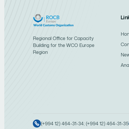
Lin
Ho
Regional Office for Capacity
Con
Building for the WCO Europe
Region
Ne
Ana
(+994 12) 464-31-34; (+994 12) 464-31-35