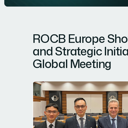
ROCB Europe Show
and Strategic Init
Global Meeting