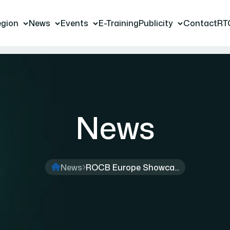
gion
News
Events
E-Training
Publicity
Contact
RT
News
News
ROCB Europe Showca...