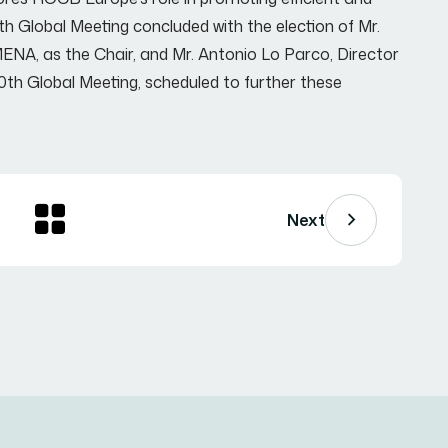
h Global Meeting concluded with the election of Mr.
NA, as the Chair, and Mr. Antonio Lo Parco, Director
0th Global Meeting, scheduled to further these
Next