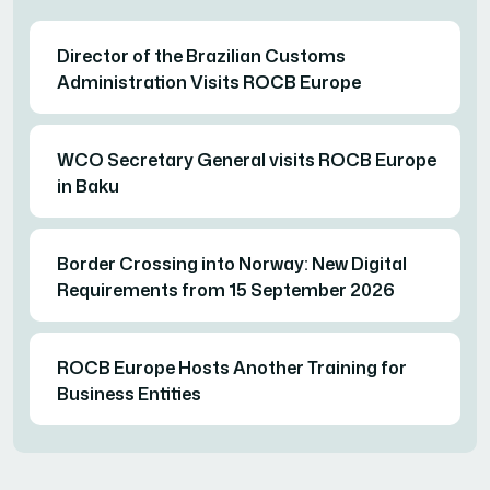
Director of the Brazilian Customs
Administration Visits ROCB Europe
WCO Secretary General visits ROCB Europe
in Baku
Border Crossing into Norway: New Digital
Requirements from 15 September 2026
ROCB Europe Hosts Another Training for
Business Entities