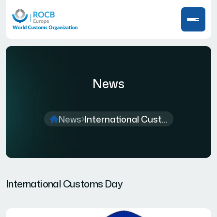
News
News
International Cust...
International Customs Day