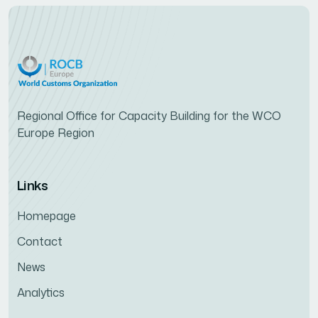
Regional Office for Capacity Building for the WCO
Europe Region
Links
Homepage
Contact
News
Analytics