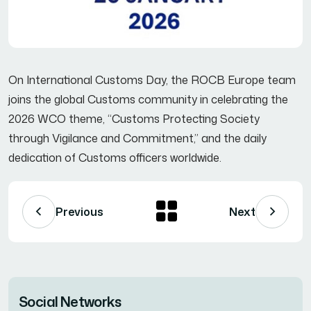
On International Customs Day, the ROCB Europe team
joins the global Customs community in celebrating the
2026 WCO theme, “Customs Protecting Society
through Vigilance and Commitment,” and the daily
dedication of Customs officers worldwide.
Previous
Next
Social Networks