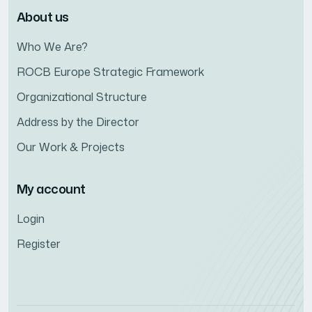
About us
Who We Are?
ROCB Europe Strategic Framework
Organizational Structure
Address by the Director
Our Work & Projects
My account
Login
Register