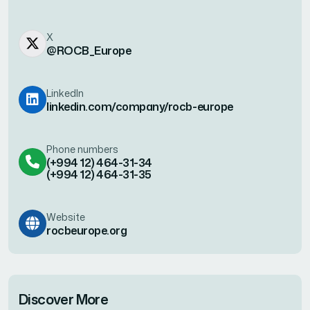
X
@ROCB_Europe
LinkedIn
linkedin.com/company/rocb-europe
Phone numbers
(+994 12) 464-31-34
(+994 12) 464-31-35
Website
rocbeurope.org
Discover More